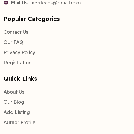
Mail Us:
meritcabs@gmail.com
Popular Categories
Contact Us
Our FAQ
Privacy Policy
Registration
Quick Links
About Us
Our Blog
Add Listing
Author Profile