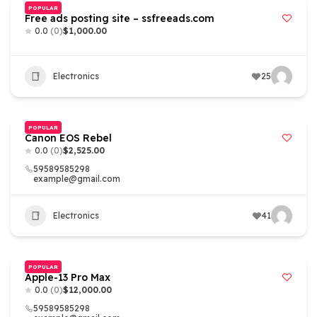
POPULAR
Free ads posting site – ssfreeads.com
0.0
(0)
$1,000.00
Electronics
25
POPULAR
Canon EOS Rebel
0.0
(0)
$2,525.00
59589585298
example@gmail.com
Electronics
41
POPULAR
Apple-13 Pro Max
0.0
(0)
$12,000.00
59589585298