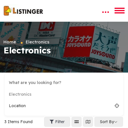
Home
Electronics
Electronics
Electronics
Location
3
Items Found
Filter
Sort By