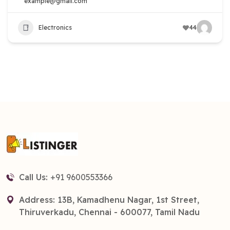
example@gmail.com
Electronics
44
Call Us:
+91 9600553366
Address: 13B, Kamadhenu Nagar, 1st Street,
Thiruverkadu, Chennai - 600077, Tamil Nadu