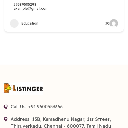
59589585298
example@gmail.com
Education
30
Call Us:
+91 9600553366
Address: 13B, Kamadhenu Nagar, 1st Street,
Thiruverkadu, Chennai - 600077, Tamil Nadu