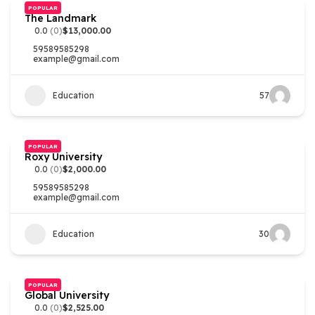
POPULAR
The Landmark
0.0
(0)
$13,000.00
59589585298
example@gmail.com
Education
57
POPULAR
Roxy University
0.0
(0)
$2,000.00
59589585298
example@gmail.com
Education
30
POPULAR
Global University
0.0
(0)
$2,525.00