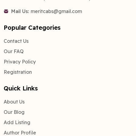
Mail Us:
meritcabs@gmail.com
Popular Categories
Contact Us
Our FAQ
Privacy Policy
Registration
Quick Links
About Us
Our Blog
Add Listing
Author Profile