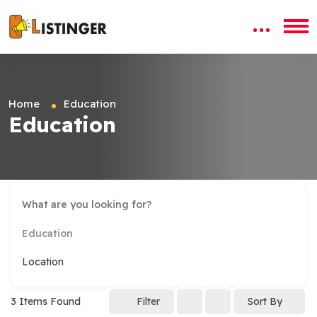
Home
Education
Education
Education
Location
3
Items Found
Filter
Sort By