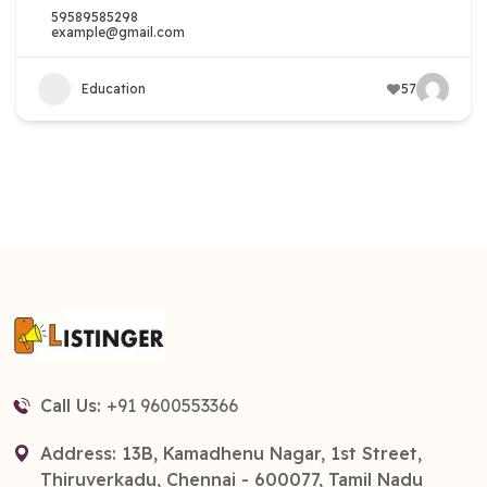
59589585298
example@gmail.com
Education
57
Call Us:
+91 9600553366
Address: 13B, Kamadhenu Nagar, 1st Street,
Thiruverkadu, Chennai - 600077, Tamil Nadu