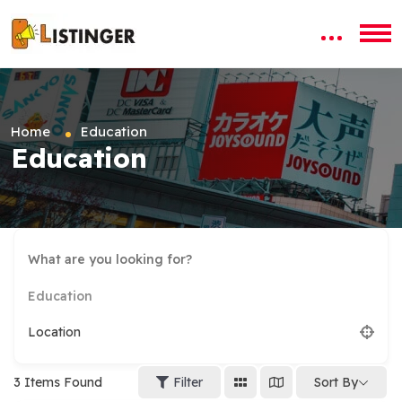
Home
Education
Education
Education
Location
3
Items Found
Filter
Sort By