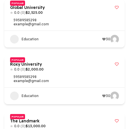
POPULAR
Global University
0.0
(0)
$2,525.00
59589585298
example@gmail.com
Education
30
POPULAR
Roxy University
0.0
(0)
$2,000.00
59589585298
example@gmail.com
Education
30
POPULAR
The Landmark
0.0
(0)
$13,000.00