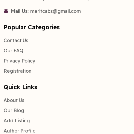
Mail Us:
meritcabs@gmail.com
Popular Categories
Contact Us
Our FAQ
Privacy Policy
Registration
Quick Links
About Us
Our Blog
Add Listing
Author Profile