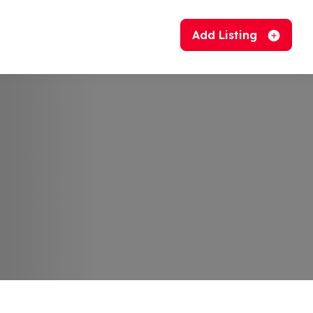
Add Listing