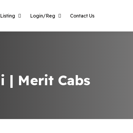
Listing
Login/Reg
Contact Us
i | Merit Cabs