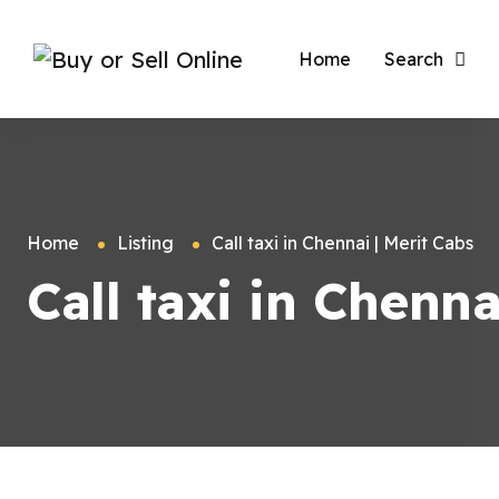
Home
Search
Home
Listing
Call taxi in Chennai | Merit Cabs
Call taxi in Chenna