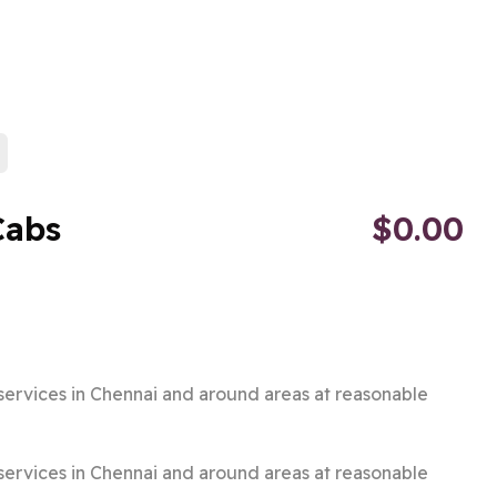
Cabs
$0.00
i services in Chennai and around areas at reasonable
i services in Chennai and around areas at reasonable