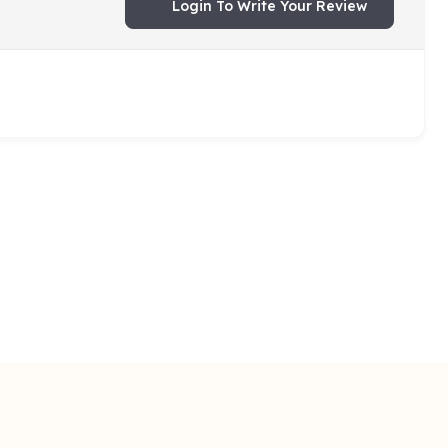
Login To Write Your Review