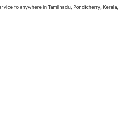
service to anywhere in Tamilnadu, Pondicherry, Kerala,