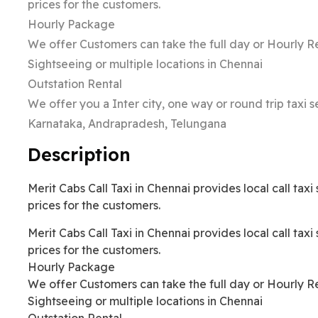
prices for the customers.
Hourly Package
We offer Customers can take the full day or Hourly Re
Sightseeing or multiple locations in Chennai
Outstation Rental
We offer you a Inter city, one way or round trip taxi 
Karnataka, Andrapradesh, Telungana
Description
Merit Cabs Call Taxi in Chennai provides local call tax
prices for the customers.
Merit Cabs Call Taxi in Chennai provides local call tax
prices for the customers.
Hourly Package
We offer Customers can take the full day or Hourly Re
Sightseeing or multiple locations in Chennai
Outstation Rental