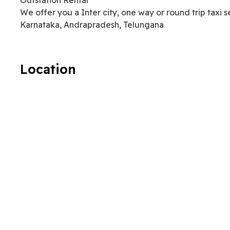
We offer you a Inter city, one way or round trip taxi 
Karnataka, Andrapradesh, Telungana
Location