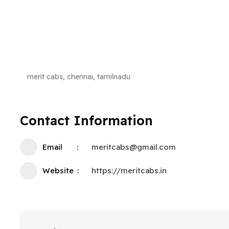
merit cabs, chennai, tamilnadu
Contact Information
Email
meritcabs@gmail.com
Website
https://meritcabs.in