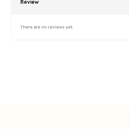
Review
There are no reviews yet.