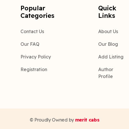
Popular
Quick
Categories
Links
Contact Us
About Us
Our FAQ
Our Blog
Privacy Policy
Add Listing
Registration
Author
Profile
© Proudly Owned by
merit cabs