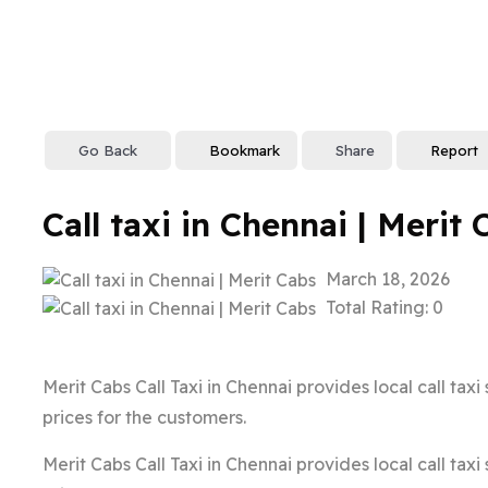
Go Back
Bookmark
Share
Report
Call taxi in Chennai | Merit 
March 18, 2026
Total Rating: 0
Merit Cabs Call Taxi in Chennai provides local call tax
prices for the customers.
Merit Cabs Call Taxi in Chennai provides local call tax