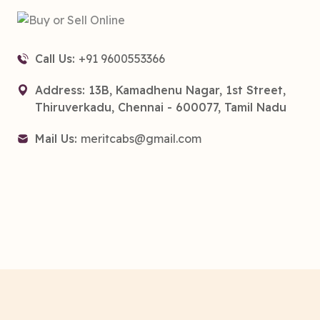
Call Us:
+91 9600553366
Address: 13B, Kamadhenu Nagar, 1st Street,
Thiruverkadu, Chennai - 600077, Tamil Nadu
Mail Us:
meritcabs@gmail.com