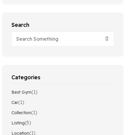
Search
Categories
(1)
Best Gym
(1)
Car
(1)
Collection
(5)
Listing
(1)
Location