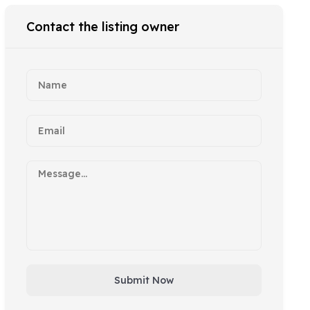
Contact the listing owner
Submit Now