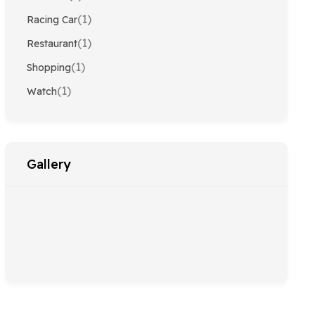
(1)
Racing Car
(1)
Restaurant
(1)
Shopping
(1)
Watch
Gallery