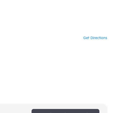
Get Directions