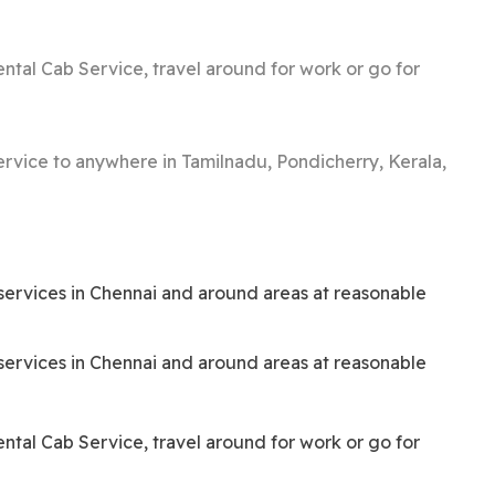
ntal Cab Service, travel around for work or go for
service to anywhere in Tamilnadu, Pondicherry, Kerala,
i services in Chennai and around areas at reasonable
i services in Chennai and around areas at reasonable
ntal Cab Service, travel around for work or go for