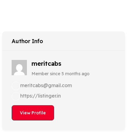
Author Info
meritcabs
Member since 5 months ago
meritcabs@gmail.com
https://listinger.in
View Profile